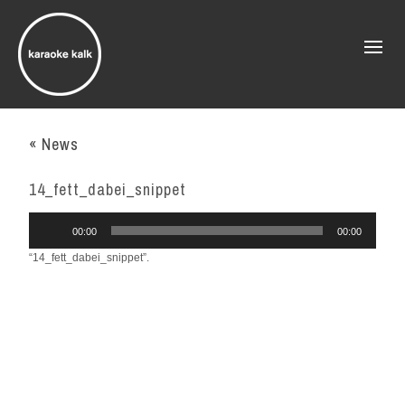
« News
14_fett_dabei_snippet
Audio
00:00
00:00
Player
“14_fett_dabei_snippet”.