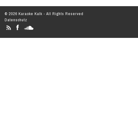
© 2026 Karaoke Kalk - All Rights Reserved
Datenschutz