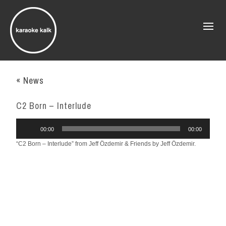
« News
C2 Born – Interlude
Audio
00:00
00:00
Player
“C2 Born – Interlude” from Jeff Özdemir & Friends by Jeff Özdemir.