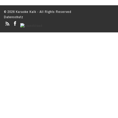
© 2026 Karaoke Kalk - All Rights Reserved
Datenschutz